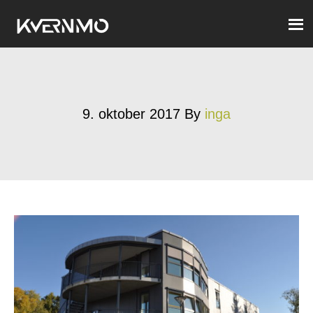
9. oktober 2017
By
inga