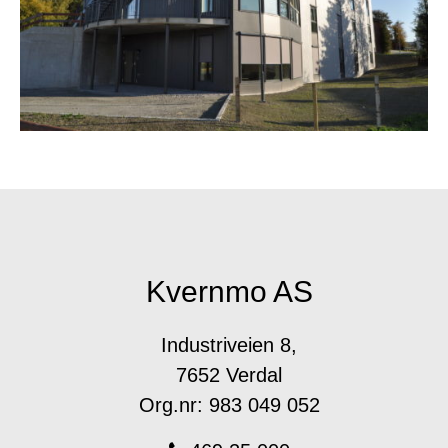
Kvernmo AS
Industriveien 8,
7652 Verdal
Org.nr: 983 049 052