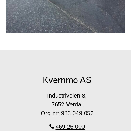
Kvernmo AS
Industriveien 8,
7652 Verdal
Org.nr: 983 049 052
469 25 000