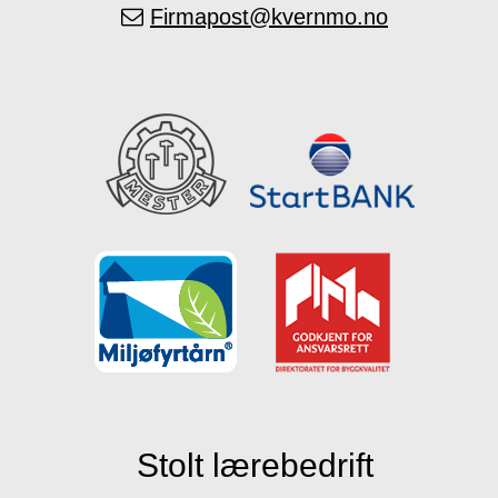
Firmapost@kvernmo.no
Stolt lærebedrift