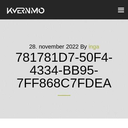
28. november 2022
By
inga
781781D7-50F4-
4334-BB95-
7FF868C7FDEA