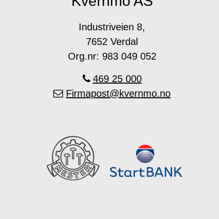
Kvernmo AS
Industriveien 8,
7652 Verdal
Org.nr: 983 049 052
469 25 000
Firmapost@kvernmo.no