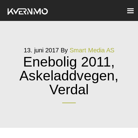
13. juni 2017
By
Smart Media AS
Enebolig 2011,
Askeladdvegen,
Verdal