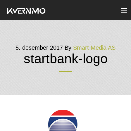
5. desember 2017
By
Smart Media AS
startbank-logo