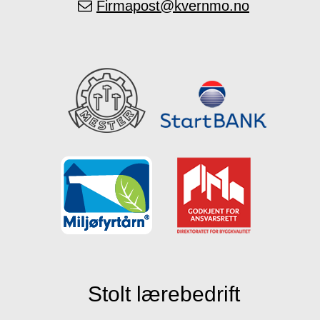
Firmapost@kvernmo.no
Stolt lærebedrift