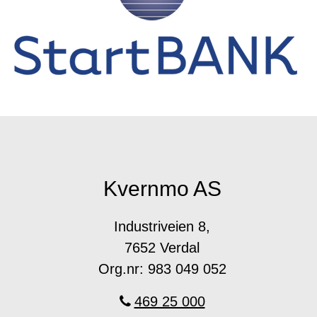
Kvernmo AS
Industriveien 8,
7652 Verdal
Org.nr: 983 049 052
469 25 000